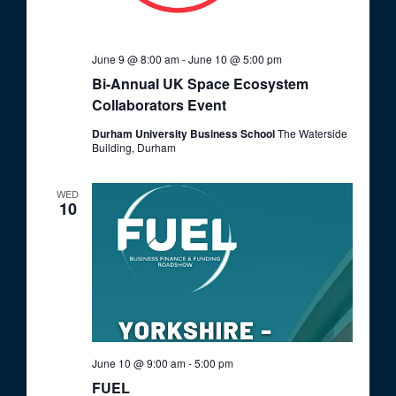
June 9 @ 8:00 am
-
June 10 @ 5:00 pm
Bi-Annual UK Space Ecosystem
Collaborators Event
Durham University Business School
The Waterside
Building, Durham
WED
10
June 10 @ 9:00 am
-
5:00 pm
FUEL