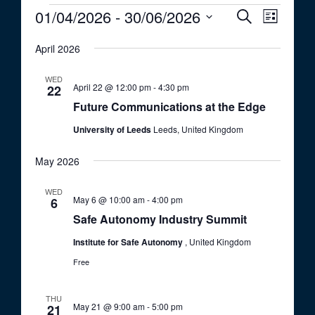
Events
01/04/2026
 - 
30/06/2026
E
E
S
L
e
v
v
S
i
a
e
April 2026
s
e
e
r
t
n
c
l
n
WED
t
h
April 22 @ 12:00 pm
-
4:30 pm
e
22
t
V
Future Communications at the Edge
c
i
s
t
University of Leeds
Leeds, United Kingdom
e
S
d
w
a
e
May 2026
s
t
a
N
WED
e
a
May 6 @ 10:00 am
-
4:00 pm
6
r
.
v
Safe Autonomy Industry Summit
c
i
Institute for Safe Autonomy
, United Kingdom
h
g
Free
a
a
t
n
THU
i
May 21 @ 9:00 am
-
5:00 pm
21
d