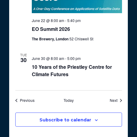
June 22 @ 8:00 am
-
5:40 pm
EO Summit 2026
The Brewery, London
52 Chiswell St
TUE
June 30 @ 8:00 am
-
5:00 pm
30
10 Years of the Priestley Centre for
Climate Futures
Events
Events
Previous
Today
Next
Subscribe to calendar