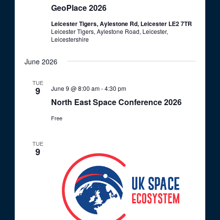
o
GeoPlace 2026
V
n
Leicester Tigers, Aylestone Rd, Leicester LE2 7TR
i
Leicester Tigers, Aylestone Road, Leicester,
e
Leicestershire
w
June 2026
s
TUE
N
June 9 @ 8:00 am
-
4:30 pm
9
a
North East Space Conference 2026
v
Free
i
g
TUE
9
a
t
i
o
n