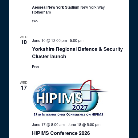
Aesseal New York Stadium
New York Way,,
Rotherham
£45
WED
June 10 @ 12:00 pm
-
5:00 pm
10
Yorkshire Regional Defence & Security
Cluster launch
Free
WED
17
June 17 @ 8:00 am
-
June 18 @ 5:00 pm
HIPIMS Conference 2026