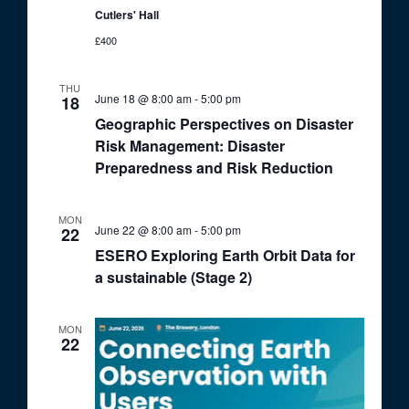
Cutlers' Hall
£400
THU
June 18 @ 8:00 am
-
5:00 pm
18
Geographic Perspectives on Disaster
Risk Management: Disaster
Preparedness and Risk Reduction
MON
June 22 @ 8:00 am
-
5:00 pm
22
ESERO Exploring Earth Orbit Data for
a sustainable (Stage 2)
MON
22