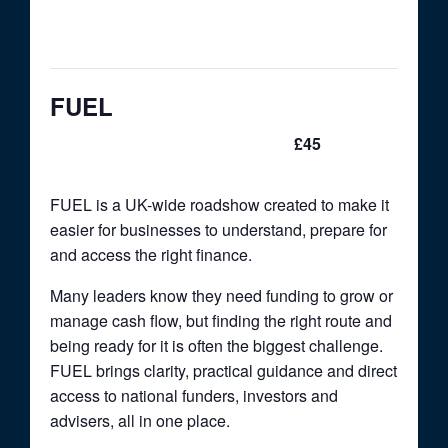
This event has passed.
FUEL
£45
June 10 @ 9:00 am
-
5:00 pm
FUEL is a UK-wide roadshow created to make it
easier for businesses to understand, prepare for
and access the right finance.
Many leaders know they need funding to grow or
manage cash flow, but finding the right route and
being ready for it is often the biggest challenge.
FUEL brings clarity, practical guidance and direct
access to national funders, investors and
advisers, all in one place.