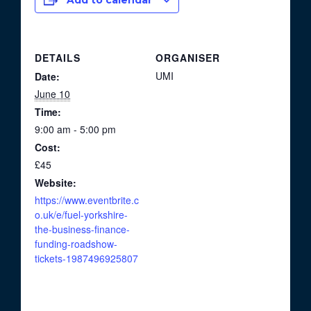
Add to calendar
DETAILS
ORGANISER
UMI
Date:
June 10
Time:
9:00 am - 5:00 pm
Cost:
£45
Website:
https://www.eventbrite.c
o.uk/e/fuel-yorkshire-
the-business-finance-
funding-roadshow-
tickets-1987496925807