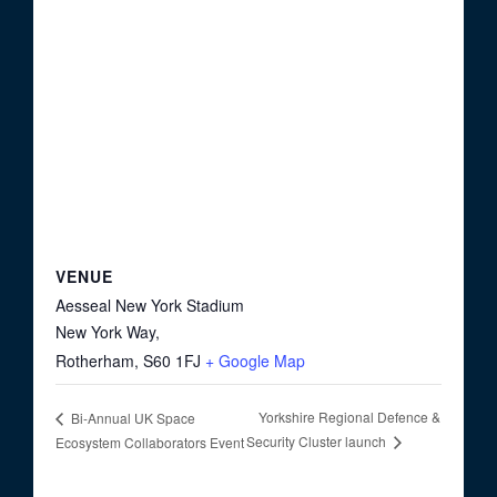
VENUE
Aesseal New York Stadium
New York Way,
Rotherham
,
S60 1FJ
+ Google Map
Yorkshire Regional Defence &
Bi-Annual UK Space
Security Cluster launch
Ecosystem Collaborators Event