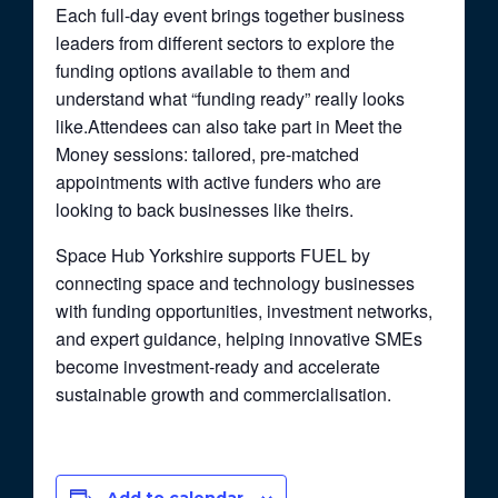
Each full-day event brings together business
leaders from different sectors to explore the
funding options available to them and
understand what “funding ready” really looks
like.Attendees can also take part in Meet the
Money sessions: tailored, pre-matched
appointments with active funders who are
looking to back businesses like theirs.
Space Hub Yorkshire supports FUEL by
connecting space and technology businesses
with funding opportunities, investment networks,
and expert guidance, helping innovative SMEs
become investment-ready and accelerate
sustainable growth and commercialisation.