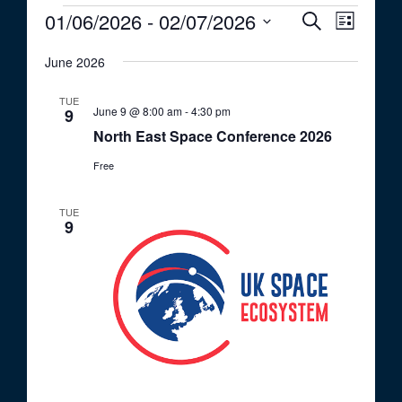
Events
01/06/2026
 - 
02/07/2026
E
E
S
L
e
v
v
S
i
a
e
June 2026
s
e
e
r
t
n
c
l
n
TUE
t
h
June 9 @ 8:00 am
-
4:30 pm
e
9
t
V
North East Space Conference 2026
c
i
s
t
Free
e
S
d
w
a
e
s
TUE
9
t
a
N
e
a
r
.
v
c
i
h
g
a
a
t
n
i
d