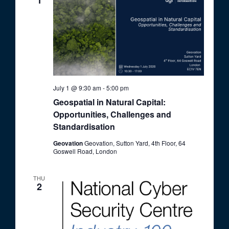
1
July 1 @ 9:30 am
-
5:00 pm
Geospatial in Natural Capital:
Opportunities, Challenges and
Standardisation
Geovation
Geovation, Sutton Yard, 4th Floor, 64
Goswell Road, London
THU
2