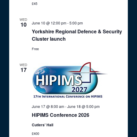
£45
WED
June 10 @ 12:00 pm
-
5:00 pm
10
Yorkshire Regional Defence & Security
Cluster launch
Free
WED
17
June 17 @ 8:00 am
-
June 18 @ 5:00 pm
HIPIMS Conference 2026
Cutlers' Hall
£400