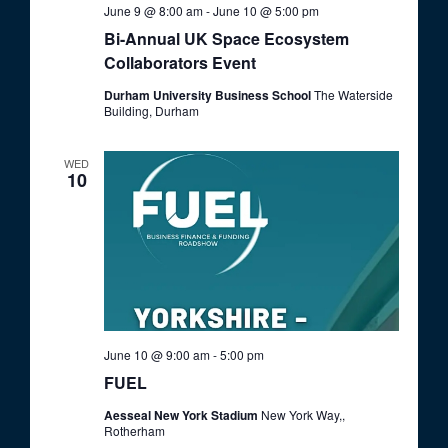
o
June 9 @ 8:00 am
-
June 10 @ 5:00 pm
V
n
Bi-Annual UK Space Ecosystem
i
Collaborators Event
e
Durham University Business School
The Waterside
w
Building, Durham
s
WED
N
10
a
v
i
g
a
t
June 10 @ 9:00 am
-
5:00 pm
i
FUEL
o
Aesseal New York Stadium
New York Way,,
Rotherham
n