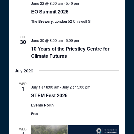
June 22 @ 8:00 am
-
5:40 pm
EO Summit 2026
The Brewery, London
52 Chiswell St
TUE
June 30 @ 8:00 am
-
5:00 pm
30
10 Years of the Priestley Centre for
Climate Futures
July 2026
WED
July 1 @ 8:00 am
-
July 2 @ 5:00 pm
1
STEM Fest 2026
Events North
Free
WED