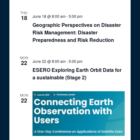
THU
June 18 @ 8:00 am
-
5:00 pm
18
Geographic Perspectives on Disaster
Risk Management: Disaster
Preparedness and Risk Reduction
MON
June 22 @ 8:00 am
-
5:00 pm
22
ESERO Exploring Earth Orbit Data for
a sustainable (Stage 2)
MON
22