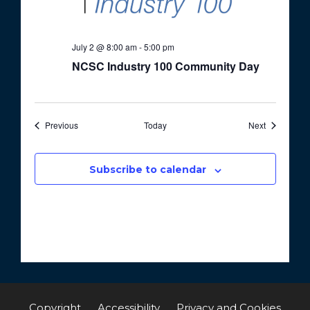
July 2 @ 8:00 am
-
5:00 pm
NCSC Industry 100 Community Day
Events
Events
Previous
Today
Next
Subscribe to calendar
Copyright
Accessibility
Privacy and Cookies