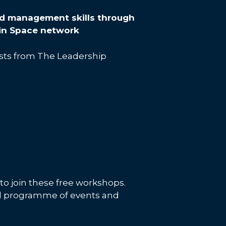
d management skills through
 in Space network
ists from The Leadership
o join these free workshops.
ull programme of events and