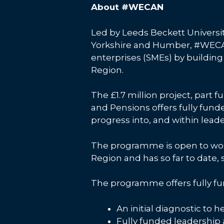
About #WECAN
Led by Leeds Beckett Universit
Yorkshire and Humber, #WECAN
enterprises (SMEs) by building 
Region.
The £1.7 million project, par
and Pensions offers fully fun
progress into, and within leade
The programme is open to wom
Region and has so far to date
The programme offers fully fu
An initial diagnostic to 
Fully funded leadership