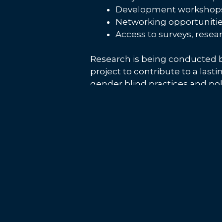
Development workshops 
Networking opportunitie
Access to surveys, resea
Research is being conducted b
project to contribute to a last
gender blind practices and poli
Want to find out more about #
can also keep up to date with
Post
Space Hub Yorkshire to partner
navigation
RCAB 4 May 2023
Satellite images from European Space 