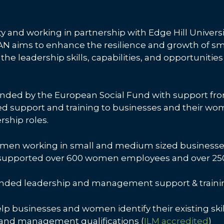
y and working in partnership with Edge Hill Universi
 aims to enhance the resilience and growth of s
the leadership skills, capabilities, and opportunitie
t funded by the European Social Fund with support 
ded support and training to businesses and their 
rship roles.
en working in small and medium sized businesses 
, supported over 600 women employees and over 250
nded leadership and management support & training
help businesses and women identify their existing skil
 and management qualifications (
ILM accredited
)