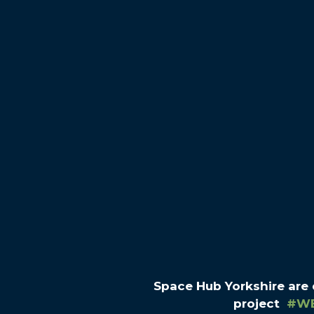
Space Hub Yorkshire are
project
#W