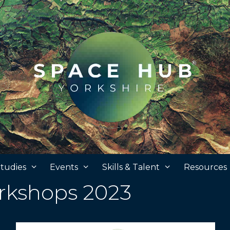
tudies
Events
Skills & Talent
Resources
kshops 2023