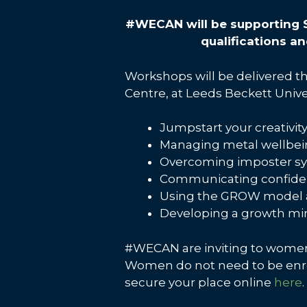
#WECAN will be supporting 
qualifications 
Workshops will be delivered t
Centre, at Leeds Beckett Unive
Jumpstart your creativit
Managing metal wellbe
Overcoming imposter 
Communicating confiden
Using the GROW model as
Developing a growth mi
#WECAN are inviting to women 
Women do not need to be enrol
secure your place online
here
.