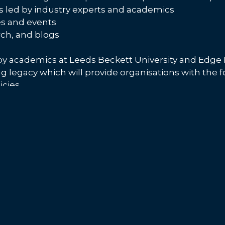
led by industry experts and academics
s and events
rch, and blogs
y academics at Leeds Beckett University and Edge H
ing legacy which will provide organisations with the
cies.
WECAN? Visit their
website
for more information and
 the latest news and events by following them on
Ev
 with women in leadership project #WECAN
Agency.
Copyright
Accessibility
Privac