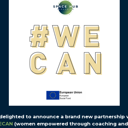
 delighted to announce a brand new partnership 
ECAN
(women empowered through coaching and 