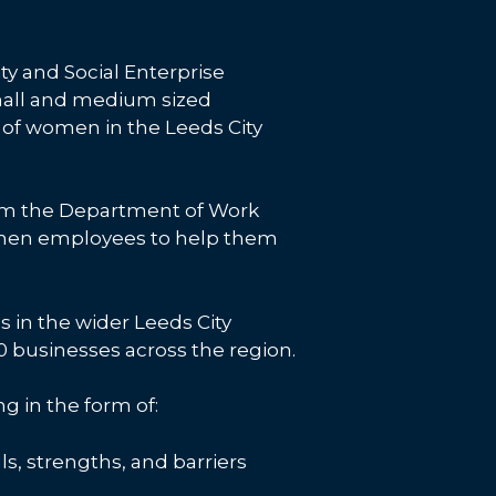
ty and Social Enterprise
mall and medium sized
s of women in the Leeds City
from the Department of Work
women employees to help them
in the wider Leeds City
 businesses across the region.
 in the form of:
ls, strengths, and barriers