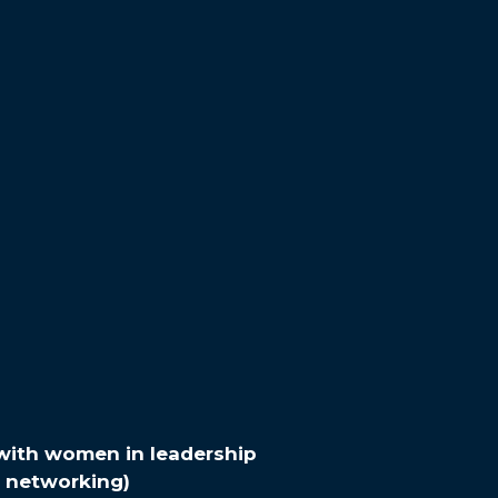
with women in leadership
networking)