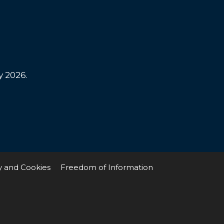
y 2026.
y and Cookies
Freedom of Information