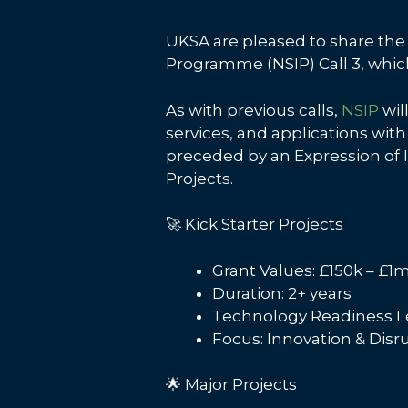
UKSA are pleased to share the 
Programme (NSIP) Call 3, which 
As with previous calls,
NSIP
wil
services, and applications with
preceded by an Expression of I
Projects.
🚀 Kick Starter Projects
Grant Values: £150k – £1
Duration: 2+ years
Technology Readiness Lev
Focus: Innovation & Dis
🌟 Major Projects