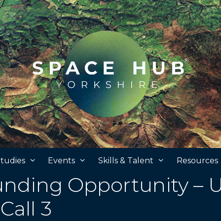
tudies
Events
Skills & Talent
Resources
nding Opportunity – 
Call 3