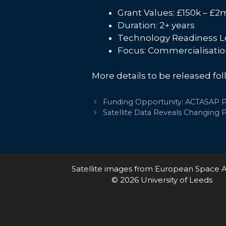
Grant Values: £150k – £2
Duration: 2+ years
Technology Readiness Le
Focus: Commercialisati
More details to be released fol
Post
Funding Opportunity: ACTASAP Pi
navigation
Satellite Data Reveals Changing P
Satellite images from European Space 
© 2026 University of Leeds