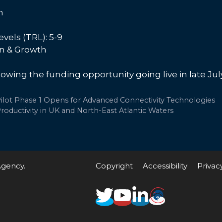
m
vels (TRL): 5-9
on & Growth
lowing the funding opportunity going live in late Jul
lot Phase 1 Opens for Advanced Connectivity Technologies
roductivity in UK and North-East Atlantic Waters
Agency.
Copyright
Accessibility
Privac