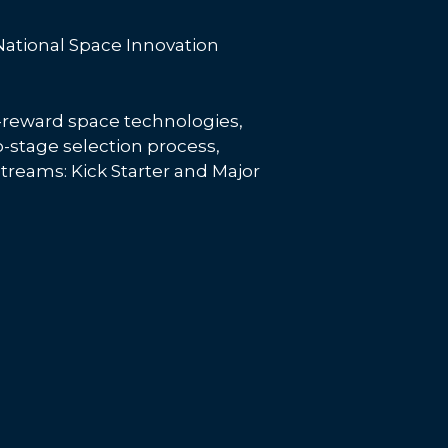
 National Space Innovation
h-reward space technologies,
wo-stage selection process,
streams: Kick Starter and Major