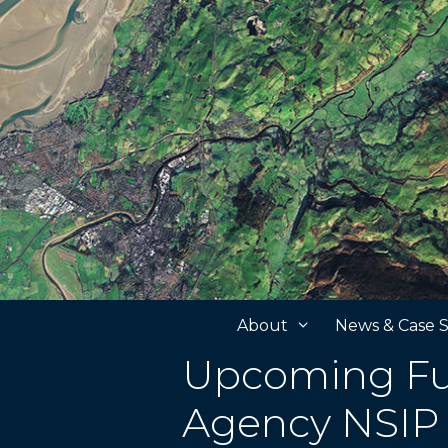
Skip
to
content
About
News & Case S
Upcoming Fu
Agency NSIP 