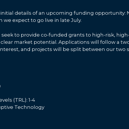
initial details of an upcoming funding opportunity:
we expect to go live in late July.
l seek to provide co-funded grants to high-risk, hig
 clear market potential. Applications will follow a t
nterest, and projects will be split between our two 
m
els (TRL): 1-4
ruptive Technology