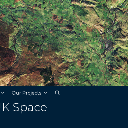
Our Projects
UK Space