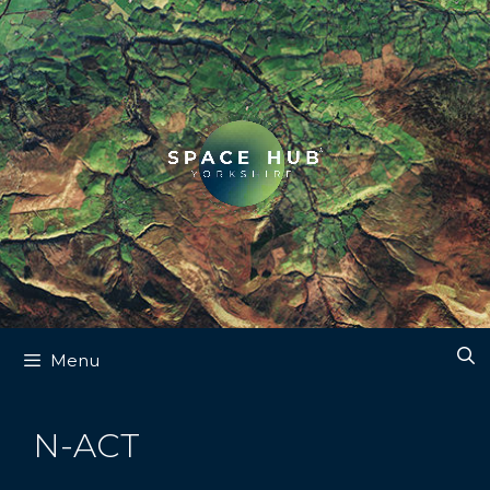
Skip
to
content
Menu
N-ACT