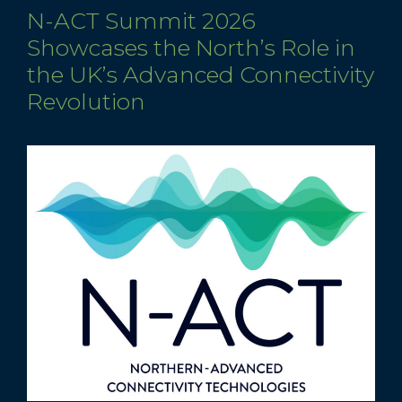
N-ACT Summit 2026
Showcases the North’s Role in
the UK’s Advanced Connectivity
Revolution