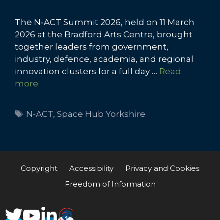
The N‑ACT Summit 2026, held on 11 March
2026 at the Bradford Arts Centre, brought
together leaders from government,
industry, defence, academia, and regional
innovation clusters for a full day …
Read
more
Tags
N-ACT
,
Space Hub Yorkshire
Copyright
Accessibility
Privacy and Cookies
Freedom of Information