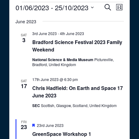
Events
01/06/2023
 - 
25/10/2023
E
E
S
L
e
v
v
S
i
a
e
June 2023
s
e
e
r
t
n
c
l
n
3rd June 2023
-
4th June 2023
SAT
t
h
e
3
Bradford Science Festival 2023 Family
t
V
c
Weekend
i
s
t
e
National Science & Media Museum
Pictureville,
S
d
Bradford, United Kingdom
w
a
e
s
t
17th June 2023 @ 6:30 pm
a
N
SAT
17
e
Chris Hadfield: On Earth and Space 17
a
r
.
June 2023
v
c
i
SEC
Scottish, Glasgow, Scotland, United Kingdom
h
g
a
a
FRI
t
F
23rd June 2023
23
n
e
i
GreenSpace Workshop 1
a
d