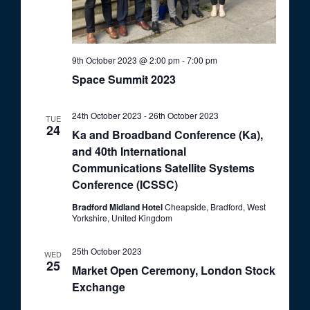
9th October 2023 @ 2:00 pm
-
7:00 pm
Space Summit 2023
24th October 2023
-
26th October 2023
TUE
24
Ka and Broadband Conference (Ka),
and 40th International
Communications Satellite Systems
Conference (ICSSC)
Bradford Midland Hotel
Cheapside, Bradford, West
Yorkshire, United Kingdom
25th October 2023
WED
25
Market Open Ceremony, London Stock
Exchange