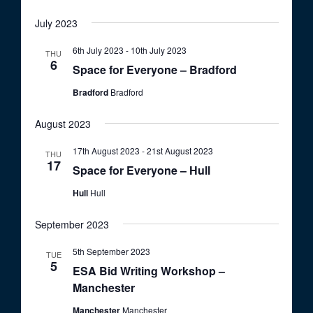
o
t
u
V
n
July 2023
r
i
e
d
6th July 2023
-
10th July 2023
THU
e
6
Space for Everyone – Bradford
w
Bradford
Bradford
s
N
August 2023
a
17th August 2023
-
21st August 2023
THU
v
17
Space for Everyone – Hull
i
Hull
Hull
g
a
September 2023
t
5th September 2023
TUE
5
i
ESA Bid Writing Workshop –
Manchester
o
n
Manchester
Manchester