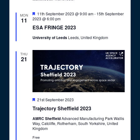
F
11th September 2023 @ 9:00 am
-
15th September
MON
e
2023 @ 6:00 pm
11
a
ESA FRINGE 2023
t
u
University of Leeds
Leeds, United Kingdom
r
e
d
THU
21
F
21st September 2023
e
Trajectory Sheffield 2023
a
t
AMRC Sheffield
Advanced Manufacturing Park Wallis
u
Way, Catcliffe, Rotherham, South Yorkshire, United
r
Kingdom
e
d
Free