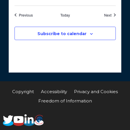
Events
Events
Previous
Today
Next
Subscribe to calendar
Copyright
Accessibility
Privacy and Cookies
Freedom of Information