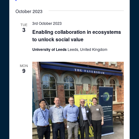
October 2023
3rd October 2023
TUE
3
Enabling collaboration in ecosystems
to unlock social value
University of Leeds
Leeds, United Kingdom
MON
9