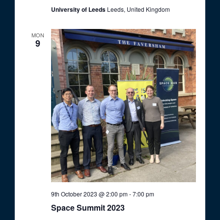
University of Leeds
Leeds, United Kingdom
MON
9
9th October 2023 @ 2:00 pm
-
7:00 pm
Space Summit 2023