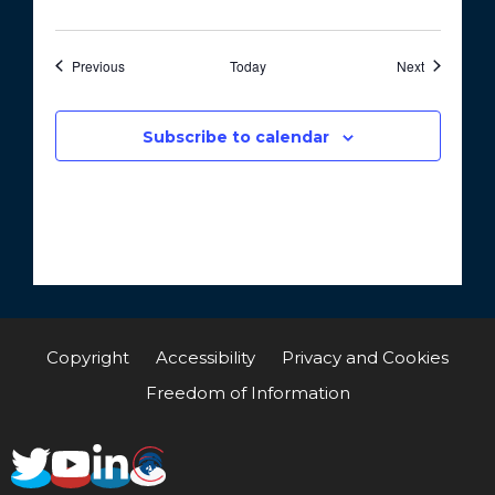
Events
Events
Previous
Today
Next
Subscribe to calendar
Copyright
Accessibility
Privacy and Cookies
Freedom of Information