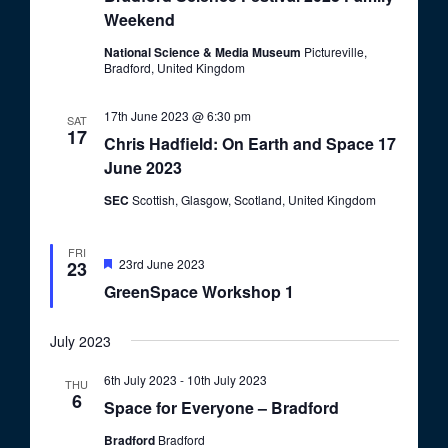
o
Weekend
V
n
i
National Science & Media Museum
Pictureville,
Bradford, United Kingdom
e
w
17th June 2023 @ 6:30 pm
SAT
17
s
Chris Hadfield: On Earth and Space 17
June 2023
N
a
SEC
Scottish, Glasgow, Scotland, United Kingdom
v
FRI
i
F
23rd June 2023
23
e
GreenSpace Workshop 1
g
a
t
a
u
July 2023
r
t
e
d
i
6th July 2023
-
10th July 2023
THU
6
Space for Everyone – Bradford
o
n
Bradford
Bradford