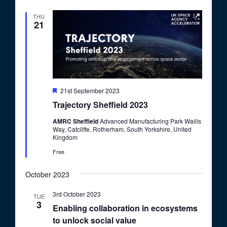
d
THU
21
F
21st September 2023
e
Trajectory Sheffield 2023
a
t
AMRC Sheffield
Advanced Manufacturing Park Wallis
u
Way, Catcliffe, Rotherham, South Yorkshire, United
r
Kingdom
e
d
Free
October 2023
3rd October 2023
TUE
3
Enabling collaboration in ecosystems
to unlock social value