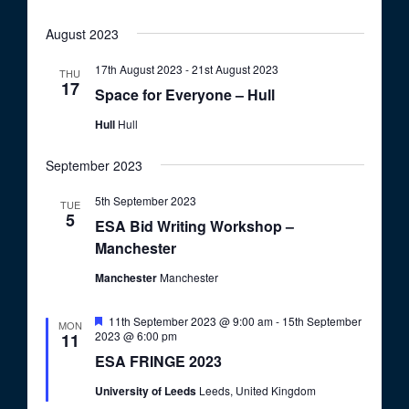
August 2023
17th August 2023
-
21st August 2023
THU
17
Space for Everyone – Hull
Hull
Hull
September 2023
5th September 2023
TUE
5
ESA Bid Writing Workshop –
Manchester
Manchester
Manchester
F
11th September 2023 @ 9:00 am
-
15th September
MON
e
2023 @ 6:00 pm
11
a
ESA FRINGE 2023
t
u
University of Leeds
Leeds, United Kingdom
r
e