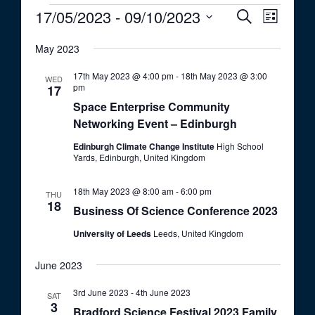
Events
17/05/2023
 - 
09/10/2023
E
E
S
L
e
v
v
S
i
a
e
May 2023
s
e
e
r
t
n
c
l
n
17th May 2023 @ 4:00 pm
-
18th May 2023 @ 3:00
WED
t
h
pm
e
17
t
V
Space Enterprise Community
c
i
s
Networking Event – Edinburgh
t
e
S
d
Edinburgh Climate Change Institute
High School
w
Yards, Edinburgh, United Kingdom
a
e
s
t
a
N
18th May 2023 @ 8:00 am
-
6:00 pm
e
THU
a
r
18
Business Of Science Conference 2023
.
v
c
i
University of Leeds
Leeds, United Kingdom
h
g
June 2023
a
a
t
n
3rd June 2023
-
4th June 2023
SAT
i
3
d
Bradford Science Festival 2023 Family