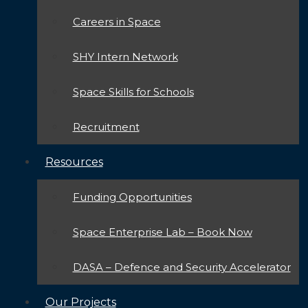
Careers in Space
SHY Intern Network
Space Skills for Schools
Recruitment
Resources
Funding Opportunities
Space Enterprise Lab – Book Now
DASA – Defence and Security Accelerator
Our Projects