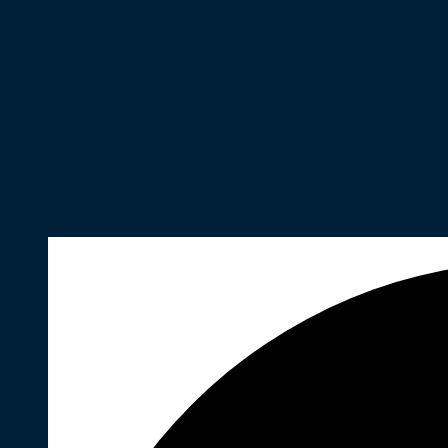
35 events found.