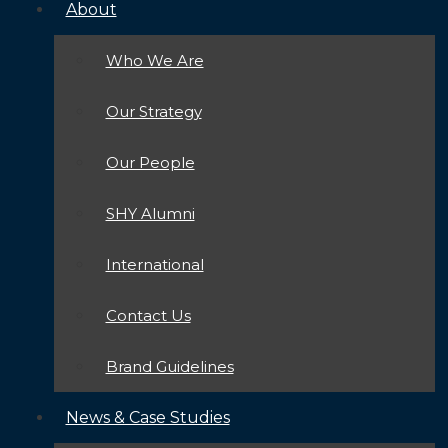
About
Who We Are
Our Strategy
Our People
SHY Alumni
International
Contact Us
Brand Guidelines
News & Case Studies