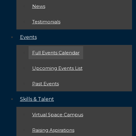
News
Testimonials
Events
Full Events Calendar
Upcoming Events List
Past Events
Skills & Talent
Virtual Space Campus
Raising Aspirations