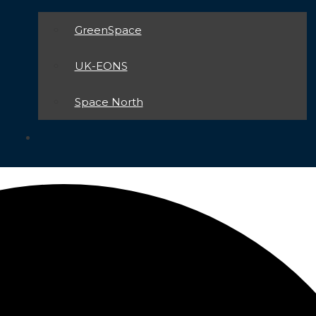
GreenSpace
UK-EONS
Space North