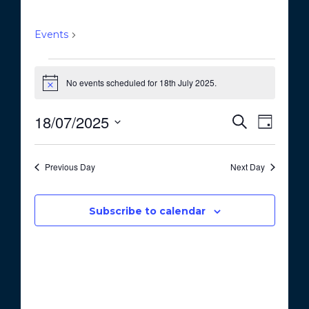
GreenSpace
Events
GreenSpace
Events
No events scheduled for 18th July 2025.
for
N
o
18th
t
18/07/2025
E
E
S
i
July
D
c
e
v
v
S
a
e
a
2025
e
y
e
e
r
Previous Day
Next Day
n
c
l
n
t
h
e
t
V
c
Subscribe to calendar
i
s
t
e
S
d
w
a
e
s
t
a
N
e
a
r