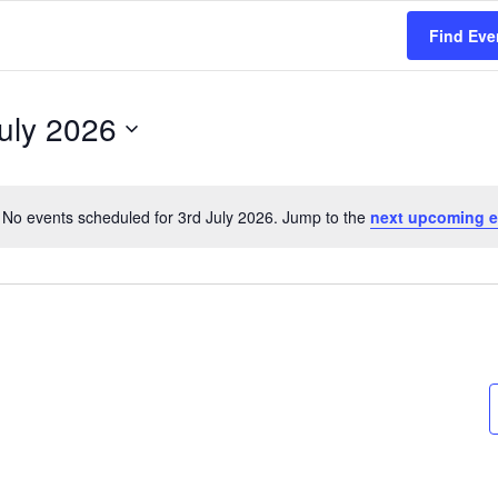
Find Eve
uly 2026
No events scheduled for 3rd July 2026. Jump to the
next upcoming e
N
o
t
i
c
e