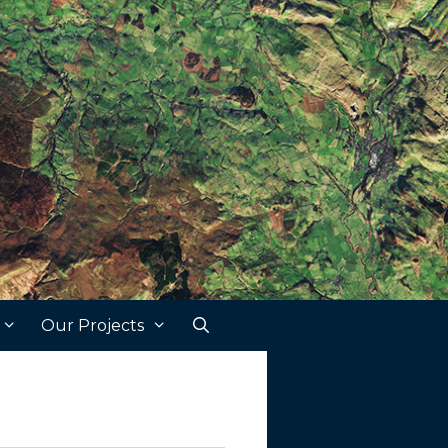
Our Projects