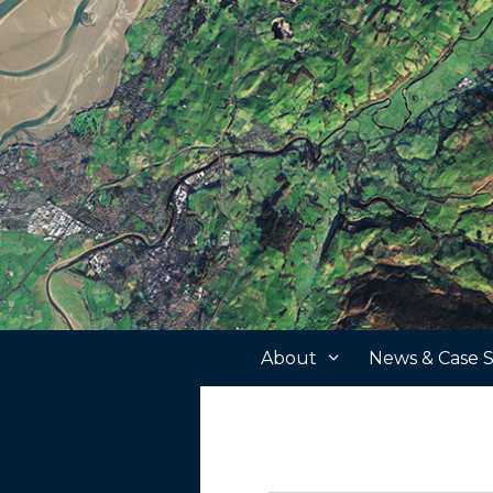
Skip
to
content
About
News & Case S