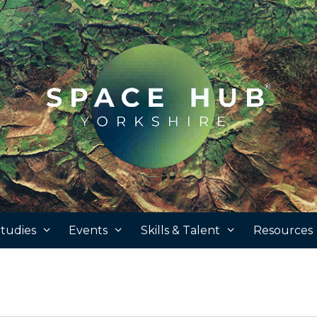
tudies
Events
Skills & Talent
Resources