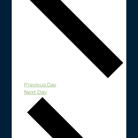
Previous Day
Next Day