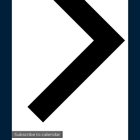
Subscribe to calendar