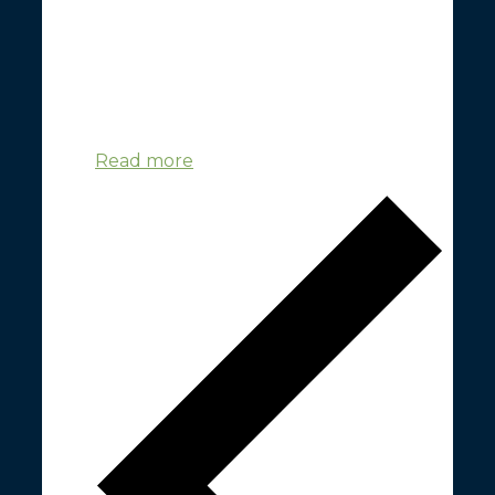
Space Hub Yorkshire's GreenSpace Project
convened it's first workshop on 23rd June
2023 at the Nexus Building in Leeds. The
workshop was convened to engage
individuals from GreenSpace-relevant sectors
and ...
Read more