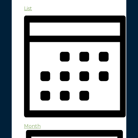
List
Month