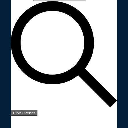
Find Events
Event Views Navigation