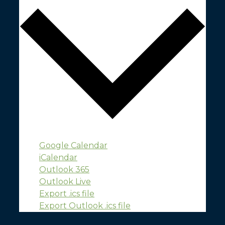
Google Calendar
iCalendar
Outlook 365
Outlook Live
Export .ics file
Export Outlook .ics file