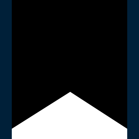
Featured
23rd June 2023