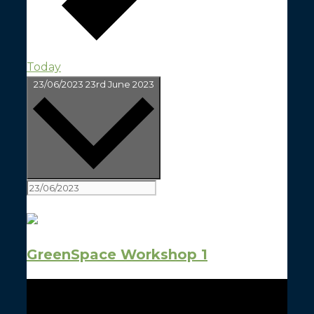
Today
Select date.
23/06/2023
23rd June 2023
All Day
GreenSpace Workshop 1