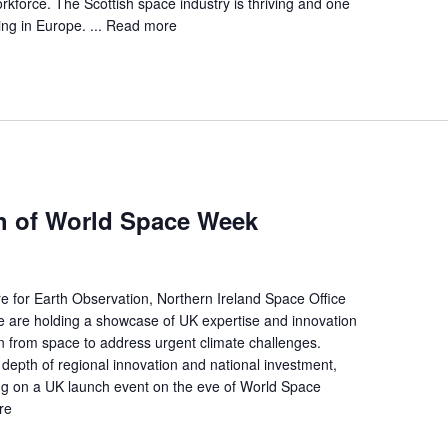
rkforce. The Scottish space industry is thriving and one
ing in Europe. ...
Read more
 of World Space Week
e for Earth Observation, Northern Ireland Space Office
 are holding a showcase of UK expertise and innovation
on from space to address urgent climate challenges.
depth of regional innovation and national investment,
ng on a UK launch event on the eve of World Space
re