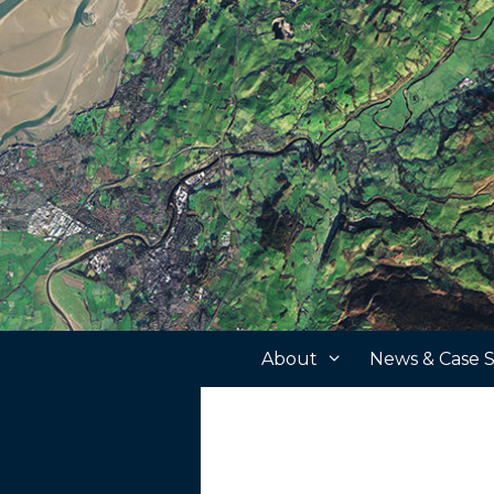
Skip
to
content
About
News & Case S