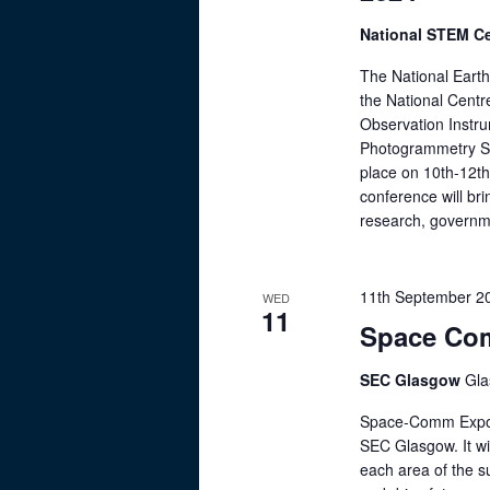
.
r
t
S
National STEM C
c
e
e
The National Eart
.
a
h
the National Centr
r
Observation Instr
a
c
Photogrammetry Soc
h
n
place on 10th-12t
f
conference will br
d
research, governme
o
V
r
E
i
11th September 2
WED
v
11
e
Space Co
e
n
w
SEC Glasgow
Gl
t
s
s
Space-Comm Expo S
b
N
SEC Glasgow. It wil
y
each area of the s