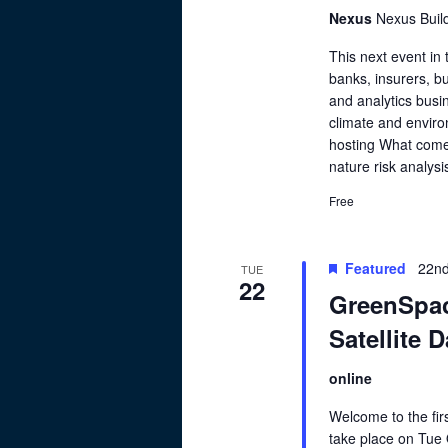
Nexus
Nexus Buil
This next event in
banks, insurers, bu
and analytics busin
climate and enviro
hosting What comes
nature risk analysi
Free
Featured
22nd
TUE
22
GreenSpac
Satellite 
online
Welcome to the fir
take place on Tue