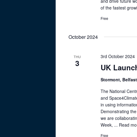
a
and drive future wo
K
of the fastest grow
e
v
y
Free
i
w
g
o
October 2024
r
a
d
t
.
3rd October 2024
THU
3
i
UK Launch
o
Stormont, Belfast
n
The National Centr
and Space4Climate
in using informati
Demonstrating the 
we are collaborati
Week, ...
Read mo
Free