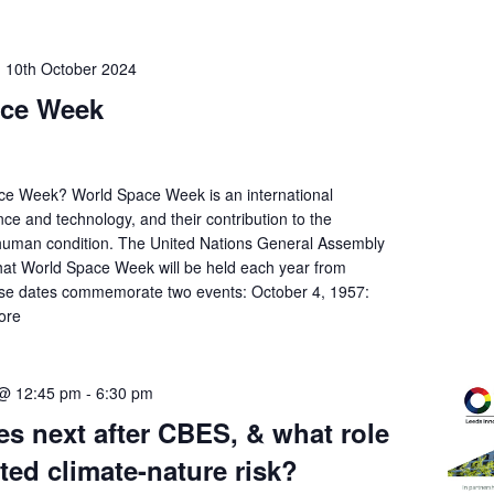
-
10th October 2024
ace Week
ce Week? World Space Week is an international
nce and technology, and their contribution to the
 human condition. The United Nations General Assembly
hat World Space Week will be held each year from
se dates commemorate two events: October 4, 1957:
ore
 @ 12:45 pm
-
6:30 pm
s next after CBES, & what role
ated climate-nature risk?