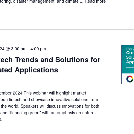
itoring, disaster management, and climate ...
Read more
24 @ 3:00 pm
-
4:00 pm
tech Trends and Solutions for
ated Applications
mber 2024 This webinar will highlight market
een fintech and showcase innovative solutions from
he world. Speakers will discuss innovations for both
 and “financing green” with an emphasis on nature-
ns.