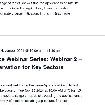
nge of topics showcasing the applications of satellite
 sectors including agriculture, finance, disaster
imate change mitigation. In this ...
Read more
 November 2024 @ 10:00 am
-
11:30 am
e Webinar Series: Webinar 2 –
rvation for Key Sectors
e second webinar in the GreenSpace Webinar Series!
take place on Tue Nov 26 2024 at 10:00 AM UTC for 1.5
s cover a range of topics showcasing the applications of
variety of sectors including agriculture, finance,