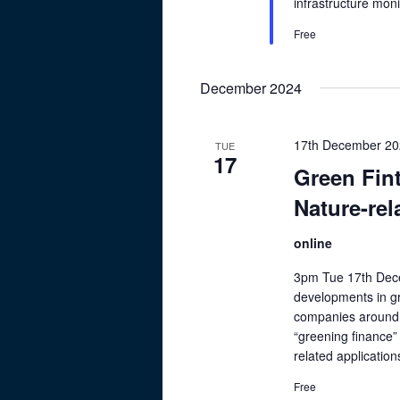
infrastructure mon
Free
December 2024
17th December 20
TUE
17
Green Fin
Nature-rel
online
3pm Tue 17th Dece
developments in gr
companies around t
“greening finance”
related applicatio
Free