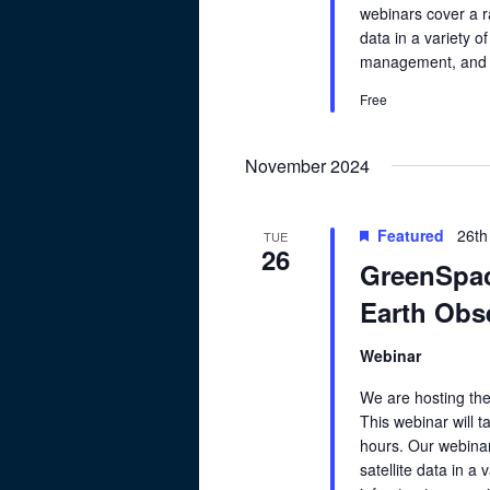
webinars cover a ra
data in a variety of
management, and cl
Free
November 2024
Featured
26th
TUE
26
GreenSpac
Earth Obse
Webinar
We are hosting th
This webinar will 
hours. Our webinar
satellite data in a 