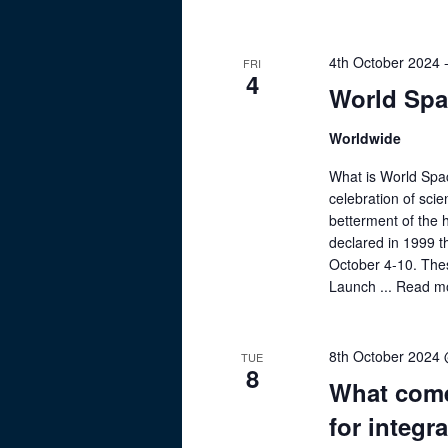
4th October 2024
FRI
4
World Sp
Worldwide
What is World Spa
celebration of scie
betterment of the
declared in 1999 t
October 4-10. The
Launch ...
Read m
8th October 2024
TUE
8
What come
for integr