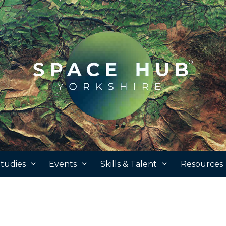
tudies
Events
Skills & Talent
Resources