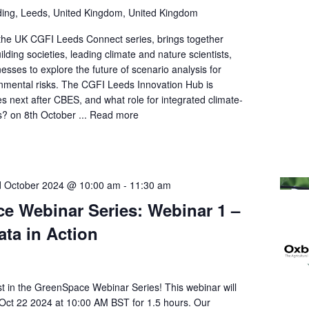
ding, Leeds, United Kingdom, United Kingdom
 the UK CGFI Leeds Connect series, brings together
ilding societies, leading climate and nature scientists,
esses to explore the future of scenario analysis for
nmental risks. The CGFI Leeds Innovation Hub is
 next after CBES, and what role for integrated climate-
s? on 8th October ...
Read more
 October 2024 @ 10:00 am
-
11:30 am
e Webinar Series: Webinar 1 –
Data in Action
st in the GreenSpace Webinar Series! This webinar will
 Oct 22 2024 at 10:00 AM BST for 1.5 hours. Our