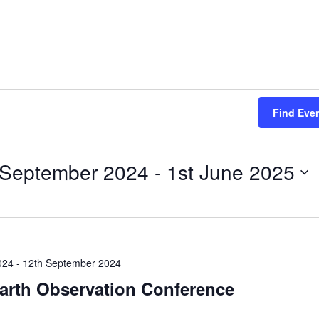
ce
Find Eve
 September 2024
 - 
1st June 2025
024
-
12th September 2024
Earth Observation Conference