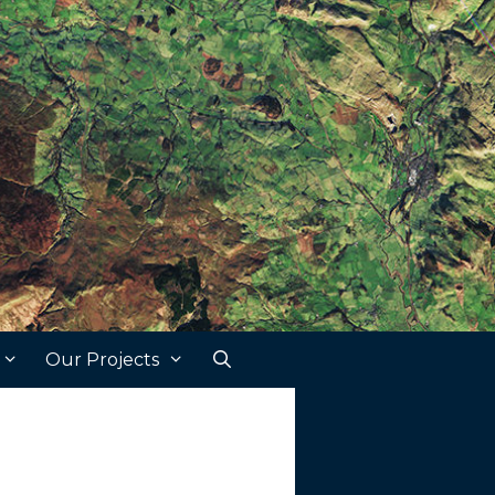
Our Projects