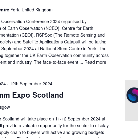
entre
York, United Kingdom
h Observation Conference 2024 organised by
e of Earth Observation (NCEO), Centre for Earth
umentation (CEOI), RSPSoc (The Remote Sensing and
iety) and Satellite Applications Catapult will be taking
h September 2024 at National Stem Centre in York. The
ing together the UK Earth Observation community across
nt and industry. The face-to-face event ...
Read more
024
-
12th September 2024
mm Expo Scotland
asgow
cotland will take place on 11-12 September 2024 at
l provide a valuable opportunity for the sector to display
upply chain to buyers with active and growing budgets